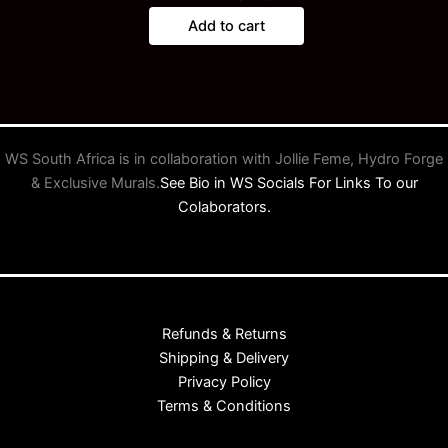
Add to cart
WS South Africa is in collaboration with Jollie Feme, Hydro Forge
& Exclusive Murals.
See Bio in WS Socials For Links To our
Colaborators.
Refunds & Returns
Shipping & Delivery
Privacy Policy
Terms & Conditions