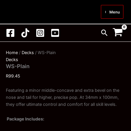
Skip
to
Menu
content
Search
Home
/
Decks
/ WS-Plain
Decks
WS-Plain
R
99.45
Featuring a minor middle-concave and extra bevel on the
nose and tail for higher, precise pop. At 34mm x 100mm,
they offer ultimate control and comfort for all skill levels.
Package Includes: