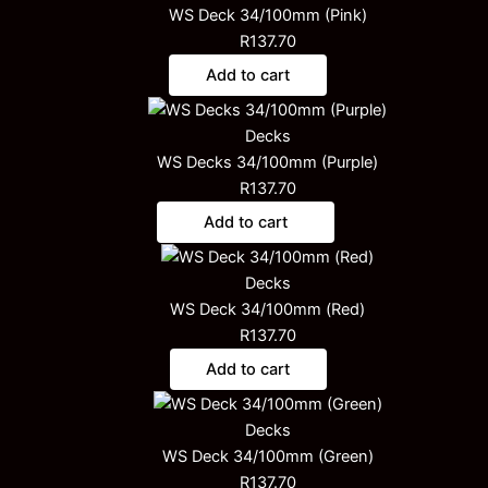
WS Deck 34/100mm (Pink)
R
137.70
Add to cart
Decks
WS Decks 34/100mm (Purple)
R
137.70
Add to cart
Decks
WS Deck 34/100mm (Red)
R
137.70
Add to cart
Decks
WS Deck 34/100mm (Green)
R
137.70