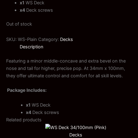
x1
WS Deck
x4
Deck screws
Out of stock
SKU:
WS-Plain
Category:
Decks
Description
Featuring a minor middle-concave and extra bevel on the
nose and tail for higher, precise pop. At 34mm x 100mm,
they offer ultimate control and comfort for all skill levels.
Package Includes:
x1
WS Deck
x4
Deck screws
Related products
Decks